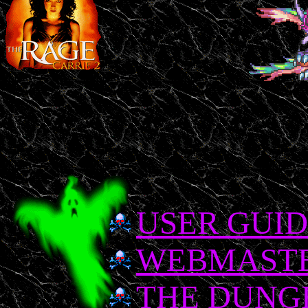
USER GUI
WEBMAST
THE DUNG