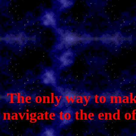
The only way to make 
navigate to the end o