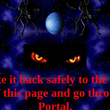
it back safely to the C
f this page and go thr
Portal.