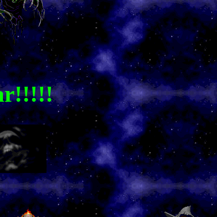
r!!!!!