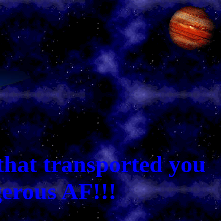
that transported you
gerous AF!!!