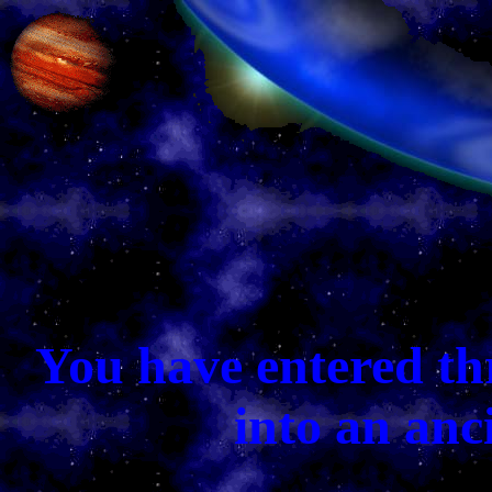
You have entered th
into an anc