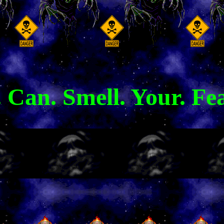
 Can. Smell. Your. Fea