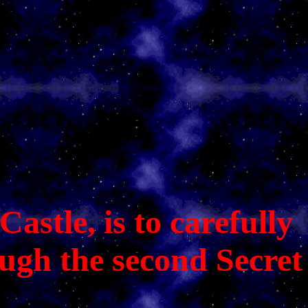
astle, is to carefully
ough the second Secret