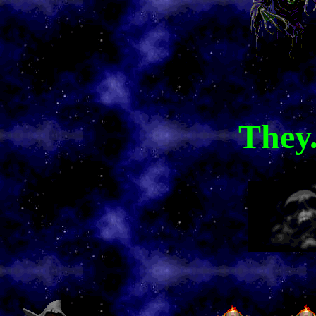
They.