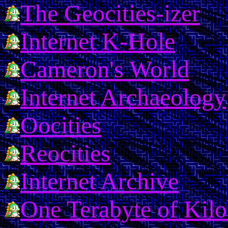
The Geocities-izer
Internet K-Hole
Cameron's World
Internet Archaeology
Oocities
Reocities
Internet Archive
One Terabyte of Kil