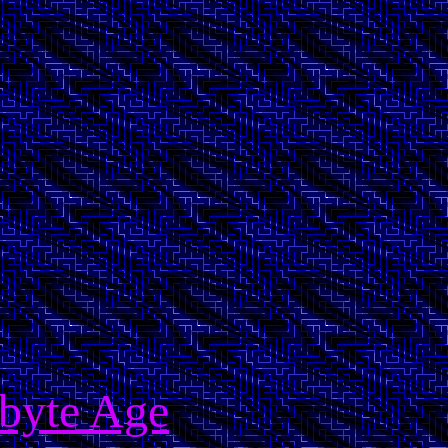
obyte Age