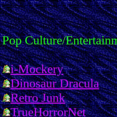
Pop Culture/Entertain
i-Mockery
Dinosaur Dracula
Retro Junk
TrueHorrorNet