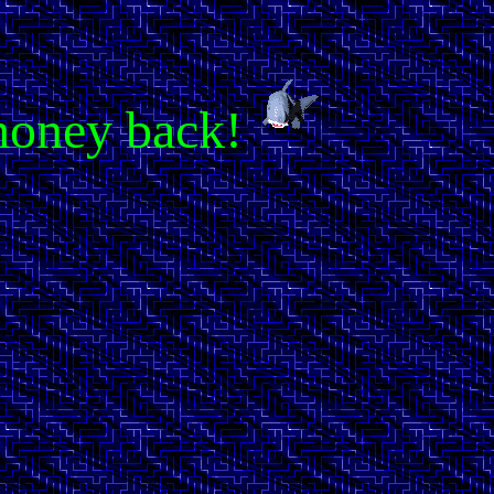
r money back!