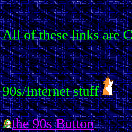
All of these links are
90s/Internet stuff
the 90s Button