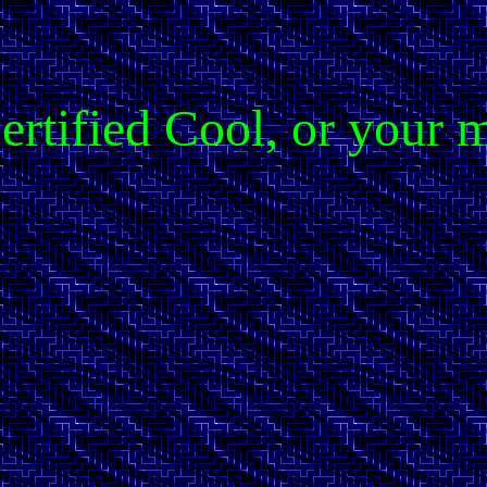
 Certified Cool, or you