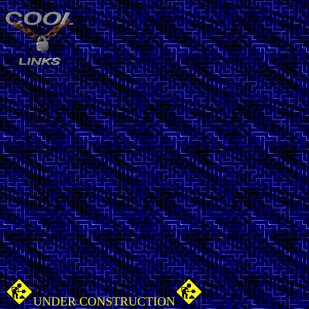
UNDER CONSTRUCTION