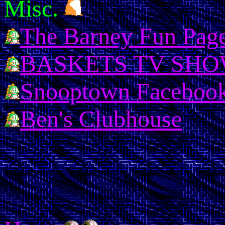
Misc.
The Barney Fun Pag
BASKETS TV SH
Snooptown Facebook
Ben's Clubhouse