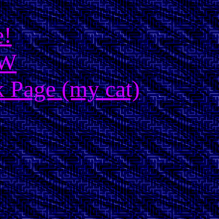
e!
OW
 Page (my cat)