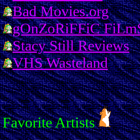
Bad Movies.org
gOnZoRiFFiC FiLm
Stacy Still Reviews
VHS Wasteland
Favorite Artists