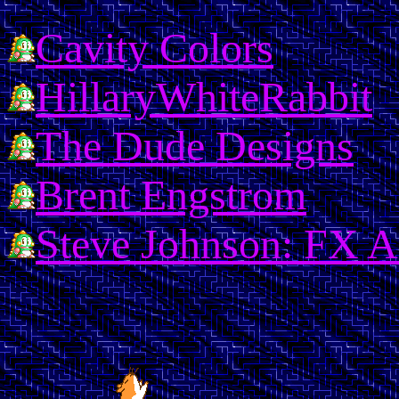
Cavity Colors
HillaryWhiteRabbit
The Dude Designs
Brent Engstrom
Steve Johnson: FX Ar